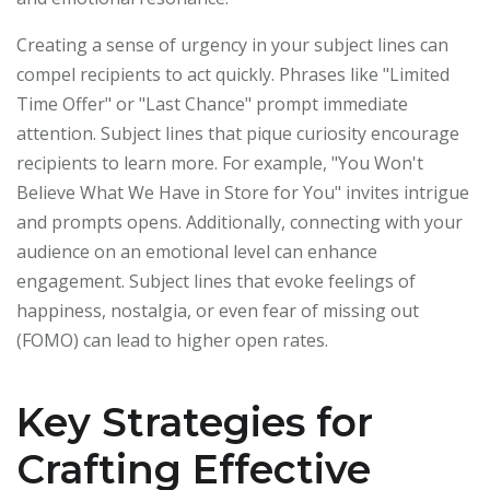
Creating a sense of urgency in your subject lines can
compel recipients to act quickly. Phrases like "Limited
Time Offer" or "Last Chance" prompt immediate
attention. Subject lines that pique curiosity encourage
recipients to learn more. For example, "You Won't
Believe What We Have in Store for You" invites intrigue
and prompts opens. Additionally, connecting with your
audience on an emotional level can enhance
engagement. Subject lines that evoke feelings of
happiness, nostalgia, or even fear of missing out
(FOMO) can lead to higher open rates.
Key Strategies for
Crafting Effective