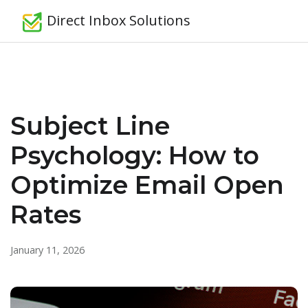
Direct Inbox Solutions
Subject Line
Psychology: How to
Optimize Email Open
Rates
January 11, 2026