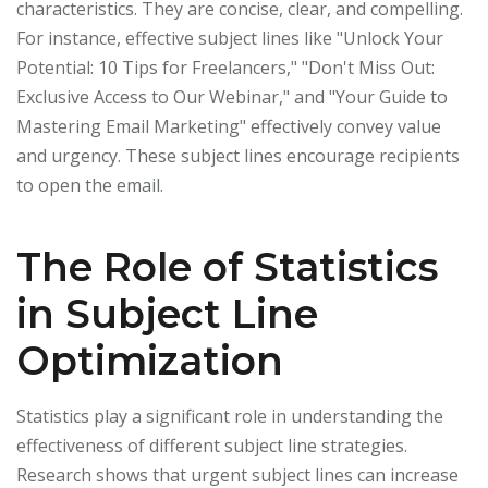
characteristics. They are concise, clear, and compelling.
For instance, effective subject lines like "Unlock Your
Potential: 10 Tips for Freelancers," "Don't Miss Out:
Exclusive Access to Our Webinar," and "Your Guide to
Mastering Email Marketing" effectively convey value
and urgency. These subject lines encourage recipients
to open the email.
The Role of Statistics
in Subject Line
Optimization
Statistics play a significant role in understanding the
effectiveness of different subject line strategies.
Research shows that urgent subject lines can increase