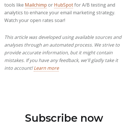
tools like
Mailchimp
or
HubSpot
for A/B testing and
analytics to enhance your email marketing strategy.
Watch your open rates soar!
This article was developed using available sources and
analyses through an automated process. We strive to
provide accurate information, but it might contain
mistakes. If you have any feedback, we'll gladly take it
into account!
Learn more