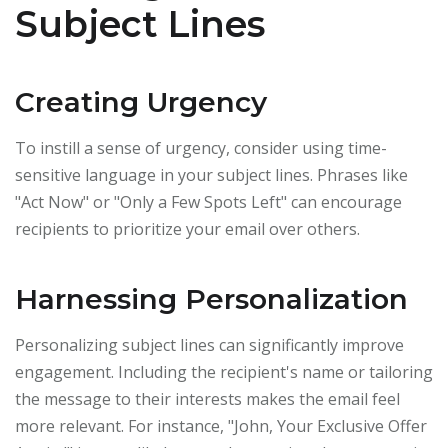
Subject Lines
Creating Urgency
To instill a sense of urgency, consider using time-
sensitive language in your subject lines. Phrases like
"Act Now" or "Only a Few Spots Left" can encourage
recipients to prioritize your email over others.
Harnessing Personalization
Personalizing subject lines can significantly improve
engagement. Including the recipient's name or tailoring
the message to their interests makes the email feel
more relevant. For instance, "John, Your Exclusive Offer