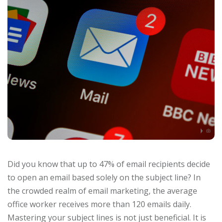
Did you know that up to 47% of email recipients decide
to open an email based solely on the subject line? In
the crowded realm of email marketing, the average
office worker receives more than 120 emails daily.
Mastering your subject lines is not just beneficial. It is