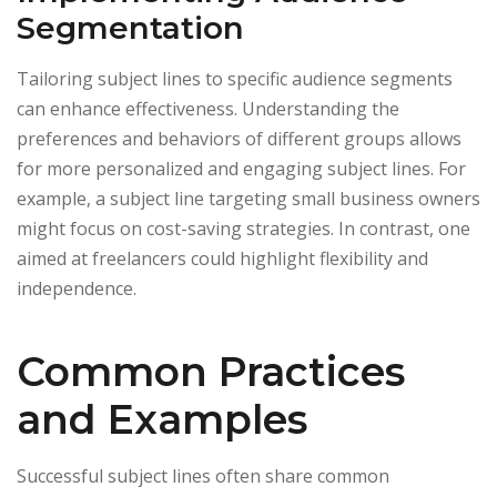
Segmentation
Tailoring subject lines to specific audience segments
can enhance effectiveness. Understanding the
preferences and behaviors of different groups allows
for more personalized and engaging subject lines. For
example, a subject line targeting small business owners
might focus on cost-saving strategies. In contrast, one
aimed at freelancers could highlight flexibility and
independence.
Common Practices
and Examples
Successful subject lines often share common