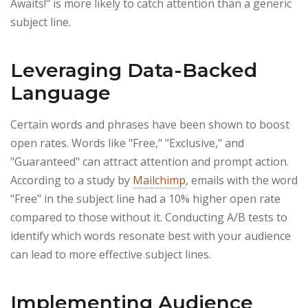
Awaits!" is more likely to catch attention than a generic
subject line.
Leveraging Data-Backed
Language
Certain words and phrases have been shown to boost
open rates. Words like "Free," "Exclusive," and
"Guaranteed" can attract attention and prompt action.
According to a study by
Mailchimp
, emails with the word
"Free" in the subject line had a 10% higher open rate
compared to those without it. Conducting A/B tests to
identify which words resonate best with your audience
can lead to more effective subject lines.
Implementing Audience