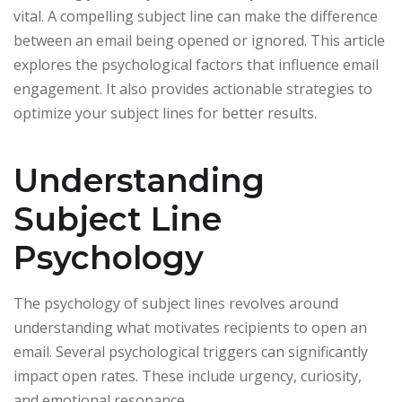
vital. A compelling subject line can make the difference
between an email being opened or ignored. This article
explores the psychological factors that influence email
engagement. It also provides actionable strategies to
optimize your subject lines for better results.
Understanding
Subject Line
Psychology
The psychology of subject lines revolves around
understanding what motivates recipients to open an
email. Several psychological triggers can significantly
impact open rates. These include urgency, curiosity,
and emotional resonance.