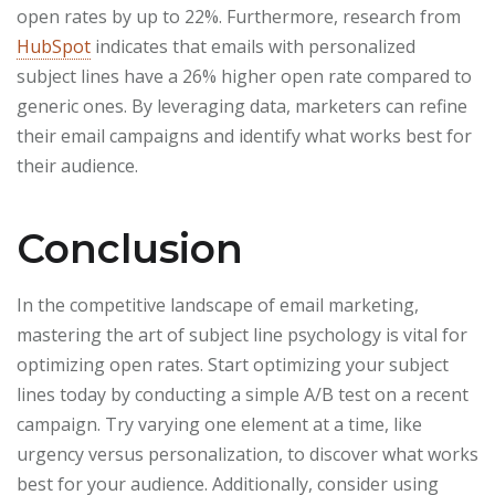
open rates by up to 22%. Furthermore, research from
HubSpot
indicates that emails with personalized
subject lines have a 26% higher open rate compared to
generic ones. By leveraging data, marketers can refine
their email campaigns and identify what works best for
their audience.
Conclusion
In the competitive landscape of email marketing,
mastering the art of subject line psychology is vital for
optimizing open rates. Start optimizing your subject
lines today by conducting a simple A/B test on a recent
campaign. Try varying one element at a time, like
urgency versus personalization, to discover what works
best for your audience. Additionally, consider using