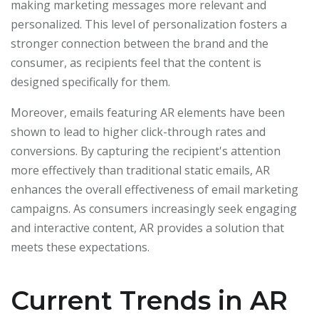
making marketing messages more relevant and
personalized. This level of personalization fosters a
stronger connection between the brand and the
consumer, as recipients feel that the content is
designed specifically for them.
Moreover, emails featuring AR elements have been
shown to lead to higher click-through rates and
conversions. By capturing the recipient's attention
more effectively than traditional static emails, AR
enhances the overall effectiveness of email marketing
campaigns. As consumers increasingly seek engaging
and interactive content, AR provides a solution that
meets these expectations.
Current Trends in AR