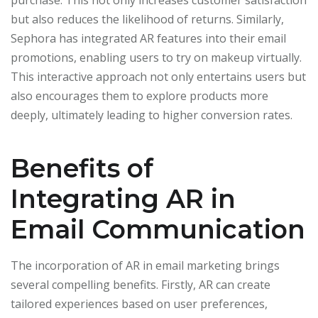
purchase. This not only increases customer satisfaction
but also reduces the likelihood of returns. Similarly,
Sephora has integrated AR features into their email
promotions, enabling users to try on makeup virtually.
This interactive approach not only entertains users but
also encourages them to explore products more
deeply, ultimately leading to higher conversion rates.
Benefits of
Integrating AR in
Email Communication
The incorporation of AR in email marketing brings
several compelling benefits. Firstly, AR can create
tailored experiences based on user preferences,