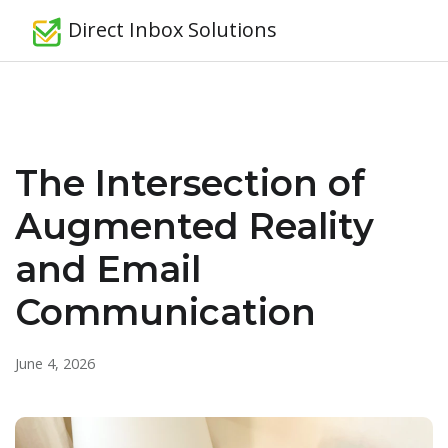
Direct Inbox Solutions
The Intersection of
Augmented Reality
and Email
Communication
June 4, 2026