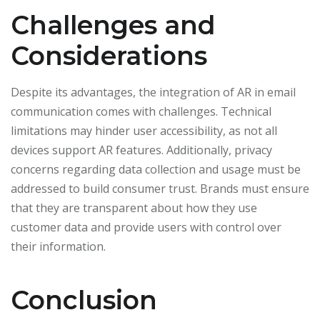
Challenges and
Considerations
Despite its advantages, the integration of AR in email
communication comes with challenges. Technical
limitations may hinder user accessibility, as not all
devices support AR features. Additionally, privacy
concerns regarding data collection and usage must be
addressed to build consumer trust. Brands must ensure
that they are transparent about how they use
customer data and provide users with control over
their information.
Conclusion