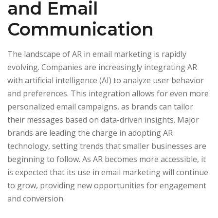
and Email
Communication
The landscape of AR in email marketing is rapidly
evolving. Companies are increasingly integrating AR
with artificial intelligence (AI) to analyze user behavior
and preferences. This integration allows for even more
personalized email campaigns, as brands can tailor
their messages based on data-driven insights. Major
brands are leading the charge in adopting AR
technology, setting trends that smaller businesses are
beginning to follow. As AR becomes more accessible, it
is expected that its use in email marketing will continue
to grow, providing new opportunities for engagement
and conversion.