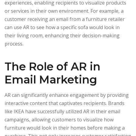
experiences, enabling recipients to visualize products
or services in their own environment. For example, a
customer receiving an email from a furniture retailer
can use AR to see how a specific sofa would look in
their living room, enhancing their decision-making
process.
The Role of AR in
Email Marketing
AR can significantly enhance engagement by providing
interactive content that captivates recipients. Brands
like IKEA have successfully utilized AR in their email
campaigns, allowing customers to visualize how
furniture would look in their homes before making a