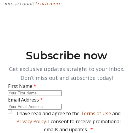
into account!
Learn more