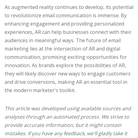
As augmented reality continues to develop, its potential
to revolutionize email communication is immense. By
enhancing engagement and providing personalized
experiences, AR can help businesses connect with their
audiences in meaningful ways. The future of email
marketing lies at the intersection of AR and digital
communication, promising exciting opportunities for
innovation. As brands explore the possibilities of AR,
they will likely discover new ways to engage customers
and drive conversions, making AR an essential tool in
the modern marketer's toolkit.
This article was developed using available sources and
analyses through an automated process. We strive to
provide accurate information, but it might contain
mistakes. If you have any feedback, we'll gladly take it