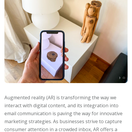
Augmented reality (AR) is transforming the way we
interact with digital content, and its integration into
email communication is paving the way for innovative
marketing strategies. As businesses strive to capture
consumer attention in a crowded inbox, AR offers a