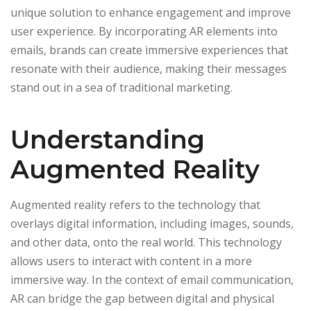
unique solution to enhance engagement and improve
user experience. By incorporating AR elements into
emails, brands can create immersive experiences that
resonate with their audience, making their messages
stand out in a sea of traditional marketing.
Understanding
Augmented Reality
Augmented reality refers to the technology that
overlays digital information, including images, sounds,
and other data, onto the real world. This technology
allows users to interact with content in a more
immersive way. In the context of email communication,
AR can bridge the gap between digital and physical