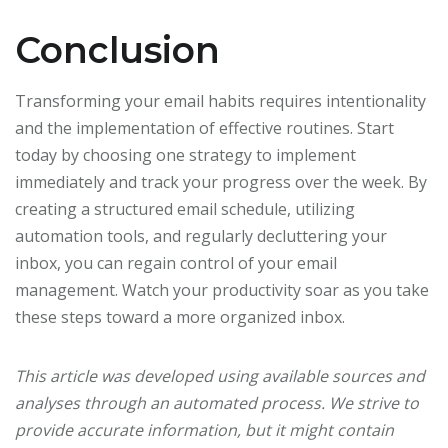
Conclusion
Transforming your email habits requires intentionality
and the implementation of effective routines. Start
today by choosing one strategy to implement
immediately and track your progress over the week. By
creating a structured email schedule, utilizing
automation tools, and regularly decluttering your
inbox, you can regain control of your email
management. Watch your productivity soar as you take
these steps toward a more organized inbox.
This article was developed using available sources and
analyses through an automated process. We strive to
provide accurate information, but it might contain