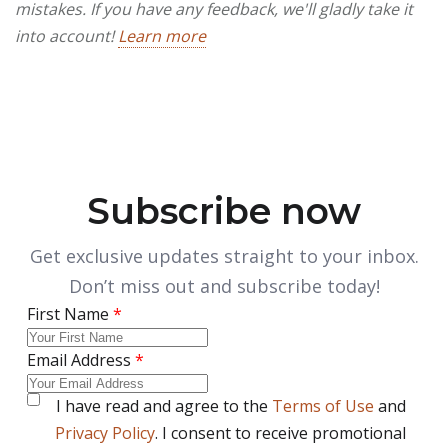
mistakes. If you have any feedback, we'll gladly take it
into account!
Learn more