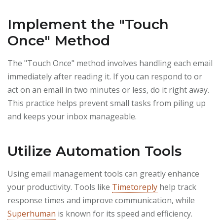
Implement the "Touch
Once" Method
The "Touch Once" method involves handling each email
immediately after reading it. If you can respond to or
act on an email in two minutes or less, do it right away.
This practice helps prevent small tasks from piling up
and keeps your inbox manageable.
Utilize Automation Tools
Using email management tools can greatly enhance
your productivity. Tools like
Timetoreply
help track
response times and improve communication, while
Superhuman
is known for its speed and efficiency.