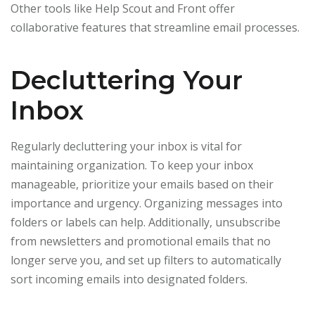
Other tools like Help Scout and Front offer
collaborative features that streamline email processes.
Decluttering Your
Inbox
Regularly decluttering your inbox is vital for
maintaining organization. To keep your inbox
manageable, prioritize your emails based on their
importance and urgency. Organizing messages into
folders or labels can help. Additionally, unsubscribe
from newsletters and promotional emails that no
longer serve you, and set up filters to automatically
sort incoming emails into designated folders.