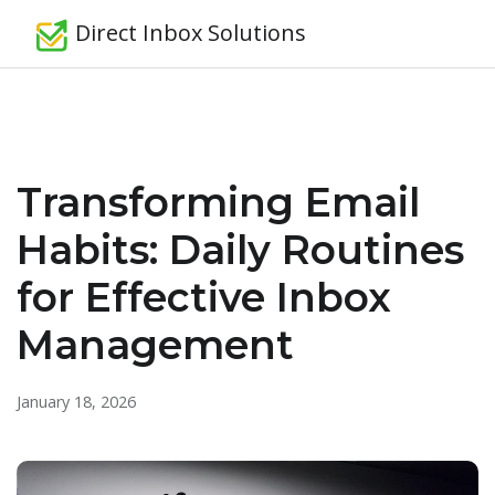
Direct Inbox Solutions
Transforming Email
Habits: Daily Routines
for Effective Inbox
Management
January 18, 2026