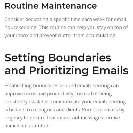
Routine Maintenance
Consider dedicating a specific time each week for email
housekeeping. This routine can help you stay on top of
your inbox and prevent clutter from accumulating.
Setting Boundaries
and Prioritizing Emails
Establishing boundaries around email checking can
improve focus and productivity. Instead of being
constantly available, communicate your email checking
schedule to colleagues and clients. Prioritize emails by
urgency to ensure that important messages receive
immediate attention.