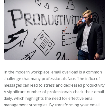
In the modern workplace, email overload is a common
challenge that many professionals face. The influx of
messages can lead to stress and decreased productivity.
A significant number of professionals check their email
daily, which highlights the need for effective email
management strategies. By transforming your email