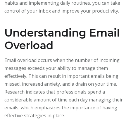
habits and implementing daily routines, you can take
control of your inbox and improve your productivity.
Understanding Email
Overload
Email overload occurs when the number of incoming
messages exceeds your ability to manage them
effectively. This can result in important emails being
missed, increased anxiety, and a drain on your time.
Research indicates that professionals spend a
considerable amount of time each day managing their
emails, which emphasizes the importance of having
effective strategies in place.