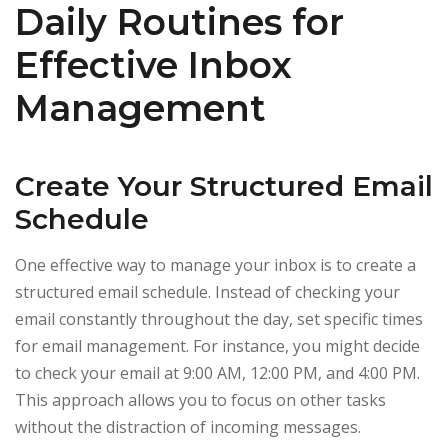
Daily Routines for
Effective Inbox
Management
Create Your Structured Email
Schedule
One effective way to manage your inbox is to create a
structured email schedule. Instead of checking your
email constantly throughout the day, set specific times
for email management. For instance, you might decide
to check your email at 9:00 AM, 12:00 PM, and 4:00 PM.
This approach allows you to focus on other tasks
without the distraction of incoming messages.